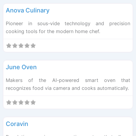
Anova Culinary
Pioneer in sous-vide technology and precision
cooking tools for the modern home chef.
F
Kitchen Tech
June Oven
Makers of the AI-powered smart oven that
recognizes food via camera and cooks automatically.
F
Kitchen Tech
Coravin