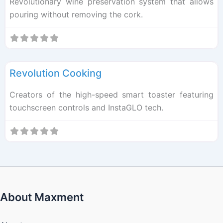
Revolutionary wine preservation system that allows
pouring without removing the cork.
F
Kitchen Tech
Revolution Cooking
Creators of the high-speed smart toaster featuring
touchscreen controls and InstaGLO tech.
About Maxment