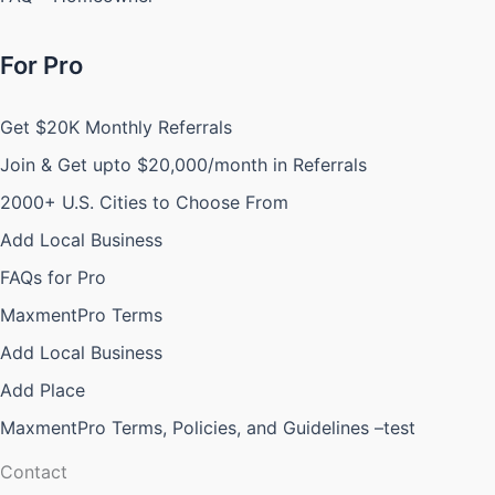
For Pro
Get $20K Monthly Referrals
Join & Get upto $20,000/month in Referrals
2000+ U.S. Cities to Choose From
Add Local Business
FAQs for Pro
MaxmentPro Terms
Add Local Business
Add Place
MaxmentPro Terms, Policies, and Guidelines –test
Contact