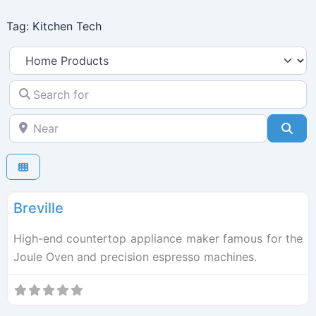
Skip
Tag: Kitchen Tech
to
content
Select search type
Search for
Near
Sea
F
Kitchen Tech
Breville
High-end countertop appliance maker famous for the
Joule Oven and precision espresso machines.
F
Kitchen Tech