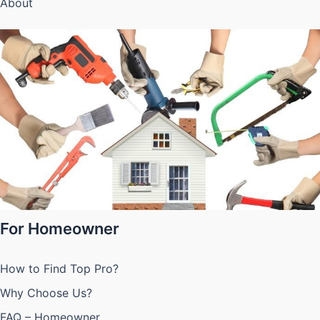
About
For Homeowner
How to Find Top Pro?
Why Choose Us?
FAQ – Homeowner