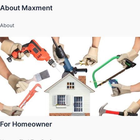
About Maxment
About
For Homeowner