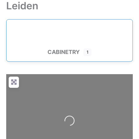
Leiden
Skip
to
content
CABINETRY
1
Loading…