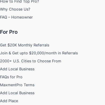
How to Find Top Pro?
Why Choose Us?
FAQ – Homeowner
For Pro
Get $20K Monthly Referrals
Join & Get upto $20,000/month in Referrals
2000+ U.S. Cities to Choose From
Add Local Business
FAQs for Pro
MaxmentPro Terms
Add Local Business
Add Place