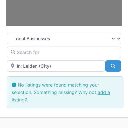
Select search type
Search for
Near
Searc
No listings were found matching your
selection. Something missing? Why not
add a
listing?
.