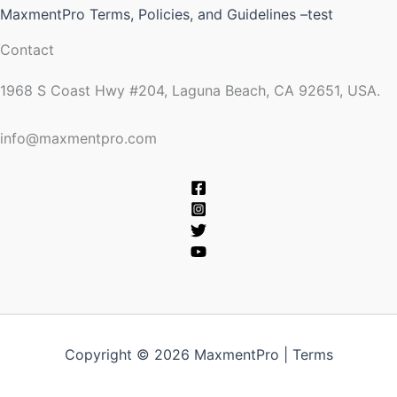
MaxmentPro Terms, Policies, and Guidelines –test
Contact
1968 S Coast Hwy #204, Laguna Beach, CA 92651, USA.
info@maxmentpro.com
Copyright © 2026 MaxmentPro |
Terms