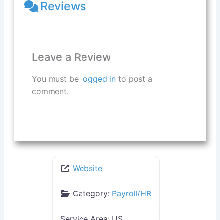
Reviews
Leave a Review
You must be
logged in
to post a
comment.
Website
Category:
Payroll/HR
Service Area:
US