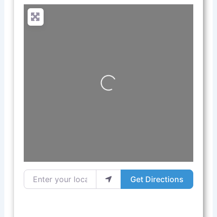
Loading...
Enter your location
Get Directions