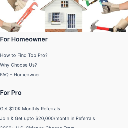
For Homeowner
How to Find Top Pro?
Why Choose Us?
FAQ – Homeowner
For Pro
Get $20K Monthly Referrals
Join & Get upto $20,000/month in Referrals