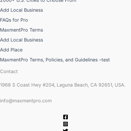
2000+ U.S. Cities to Choose From
Add Local Business
FAQs for Pro
MaxmentPro Terms
Add Local Business
Add Place
MaxmentPro Terms, Policies, and Guidelines –test
Contact
1968 S Coast Hwy #204, Laguna Beach, CA 92651, USA.
info@maxmentpro.com