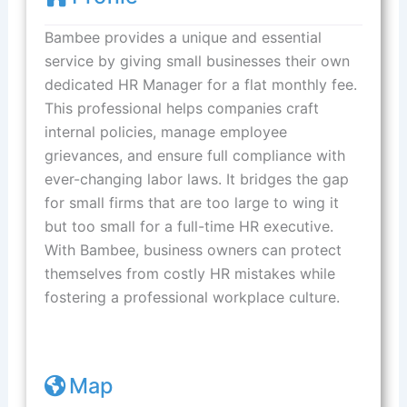
Bambee provides a unique and essential
service by giving small businesses their own
dedicated HR Manager for a flat monthly fee.
This professional helps companies craft
internal policies, manage employee
grievances, and ensure full compliance with
ever-changing labor laws. It bridges the gap
for small firms that are too large to wing it
but too small for a full-time HR executive.
With Bambee, business owners can protect
themselves from costly HR mistakes while
fostering a professional workplace culture.
Map