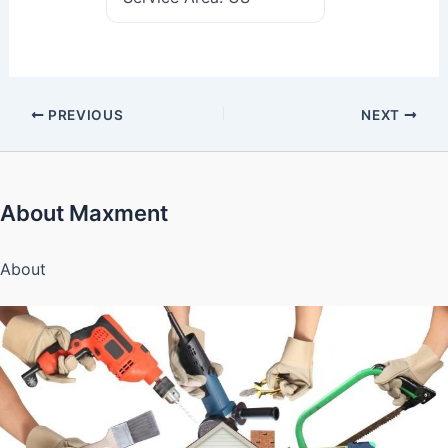
PREVIOUS
NEXT
About Maxment
About