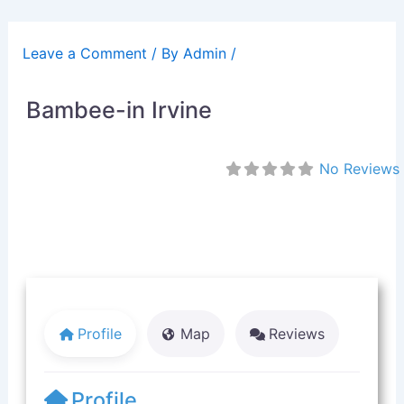
Skip
to
Leave a Comment
/ By
Admin
/
content
Bambee-in Irvine
No Reviews
Profile
Map
Reviews
Profile