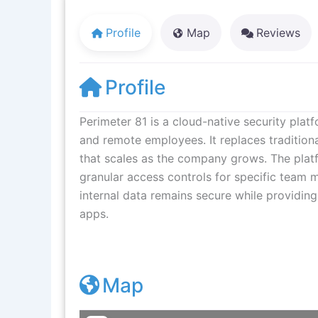
Profile
Map
Reviews
Profile
Perimeter 81 is a cloud-native security plat
and remote employees. It replaces traditio
that scales as the company grows. The platfo
granular access controls for specific team 
internal data remains secure while providing
apps.
Map