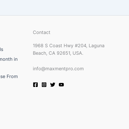
Contact
1968 S Coast Hwy #204, Laguna
ls
Beach, CA 92651, USA.
month in
info@maxmentpro.com
ose From