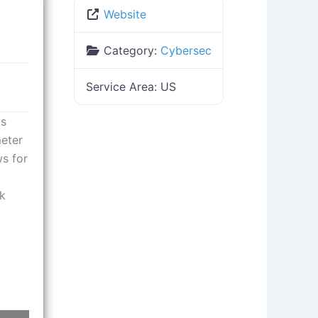
Website
Category:
Cybersec
Service Area:
US
ks
meter
ws for
rk