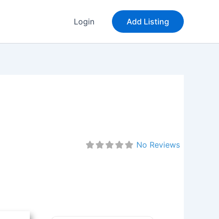
Login
Add Listing
No Reviews