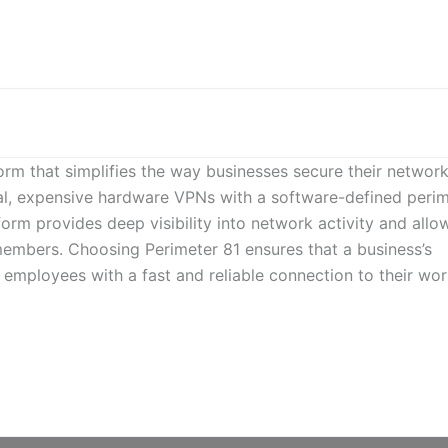
form that simplifies the way businesses secure their networ
nal, expensive hardware VPNs with a software-defined peri
rm provides deep visibility into network activity and allo
members. Choosing Perimeter 81 ensures that a business’s
 employees with a fast and reliable connection to their wo