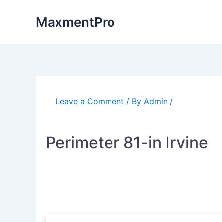
Skip
to
MaxmentPro
content
Leave a Comment
/ By
Admin
/
Perimeter 81-in Irvine