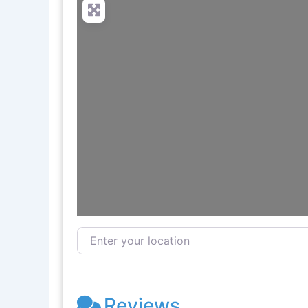
Enter your location
Reviews