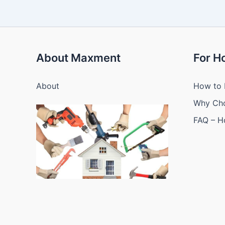
About Maxment
For 
About
How to 
Why Ch
FAQ – 