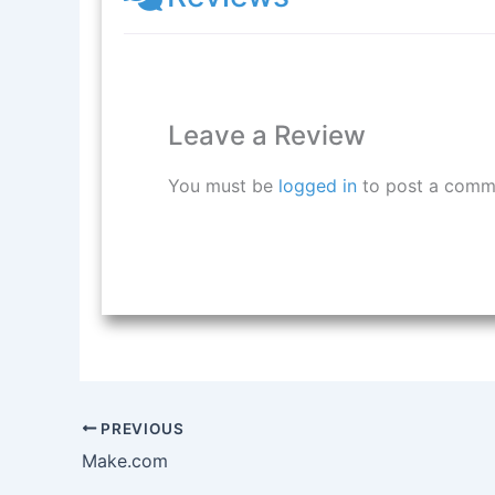
Leave a Review
You must be
logged in
to post a comm
PREVIOUS
Make.com