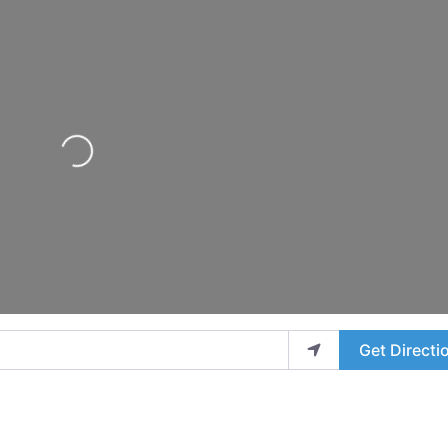
Loading...
Get Directi