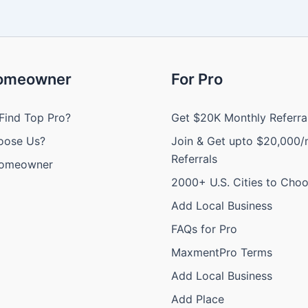
Homeowner
For Pro
Find Top Pro?
Get $20K Monthly Referra
oose Us?
Join & Get upto $20,000/
Referrals
Homeowner
2000+ U.S. Cities to Cho
Add Local Business
FAQs for Pro
MaxmentPro Terms
Add Local Business
Add Place