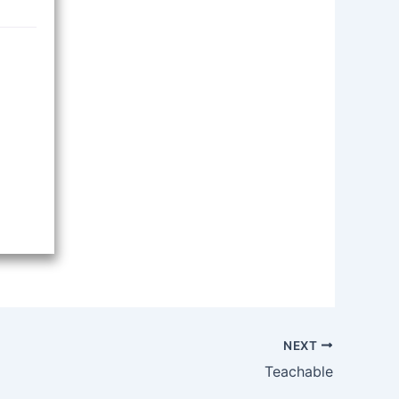
NEXT
Teachable