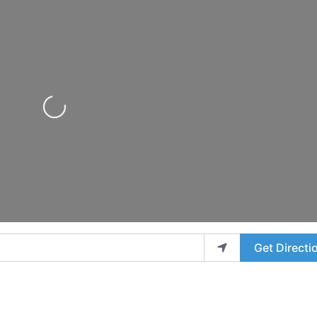
Loading...
Get Directi