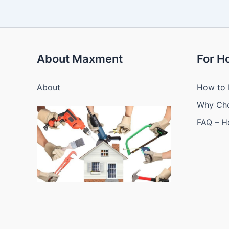
About Maxment
For 
About
How to 
Why Ch
FAQ – 