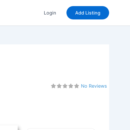
Login
Add Listing
No Reviews