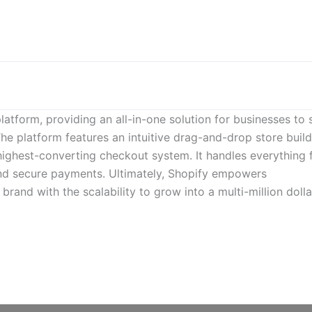
atform, providing an all-in-one solution for businesses to s
The platform features an intuitive drag-and-drop store build
highest-converting checkout system. It handles everything
nd secure payments. Ultimately, Shopify empowers
 brand with the scalability to grow into a multi-million dolla