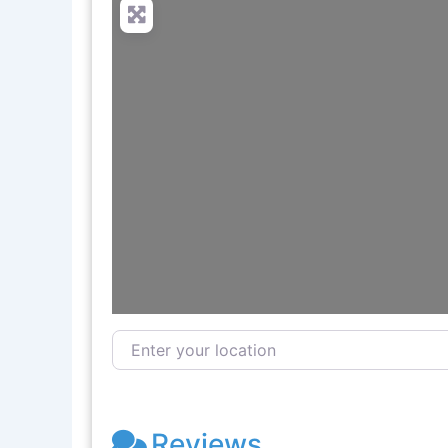
Enter your location
Reviews