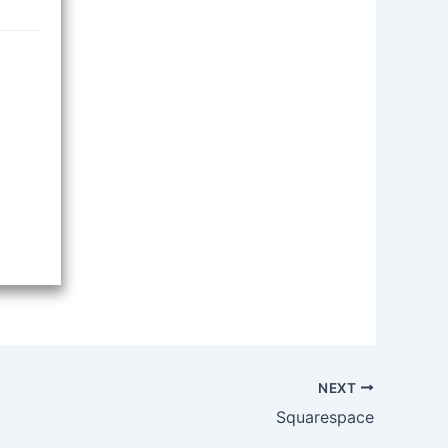
NEXT
Squarespace