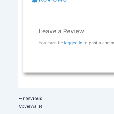
Leave a Review
You must be
logged in
to post a comm
PREVIOUS
CoverWallet