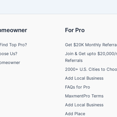
Homeowner
For Pro
Find Top Pro?
Get $20K Monthly Referra
oose Us?
Join & Get upto $20,000/
Referrals
Homeowner
2000+ U.S. Cities to Cho
Add Local Business
FAQs for Pro
MaxmentPro Terms
Add Local Business
Add Place