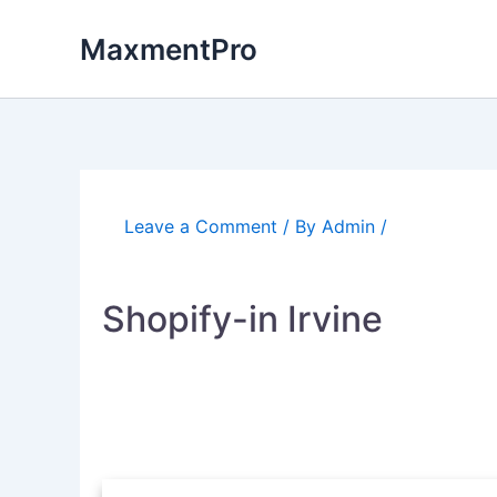
Skip
to
MaxmentPro
content
Leave a Comment
/ By
Admin
/
Shopify-in Irvine