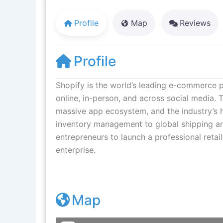
Profile
Map
Reviews
Profile
Shopify is the world’s leading e-commerce pl
online, in-person, and across social media. 
massive app ecosystem, and the industry’s 
inventory management to global shipping a
entrepreneurs to launch a professional retail
enterprise.
Map