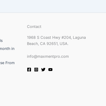
Contact
1968 S Coast Hwy #204, Laguna
ls
Beach, CA 92651, USA.
month in
info@maxmentpro.com
ose From