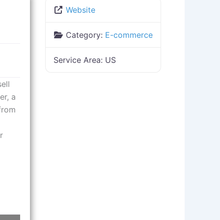
Website
Category:
E-commerce
Service Area:
US
ell
er, a
 from
r