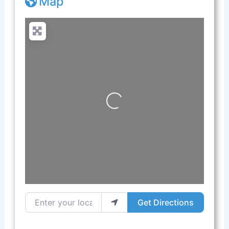
Map
Loading...
Enter your location
Get Directions