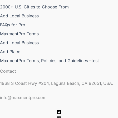
2000+ U.S. Cities to Choose From
Add Local Business
FAQs for Pro
MaxmentPro Terms
Add Local Business
Add Place
MaxmentPro Terms, Policies, and Guidelines –test
Contact
1968 S Coast Hwy #204, Laguna Beach, CA 92651, USA.
info@maxmentpro.com