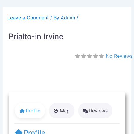
Skip
to
Leave a Comment
/ By
Admin
/
content
Prialto-in Irvine
No Reviews
Profile
Map
Reviews
Profile