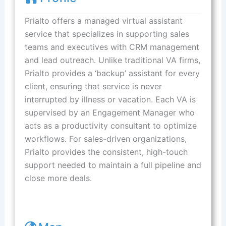
Prialto offers a managed virtual assistant
service that specializes in supporting sales
teams and executives with CRM management
and lead outreach. Unlike traditional VA firms,
Prialto provides a ‘backup’ assistant for every
client, ensuring that service is never
interrupted by illness or vacation. Each VA is
supervised by an Engagement Manager who
acts as a productivity consultant to optimize
workflows. For sales-driven organizations,
Prialto provides the consistent, high-touch
support needed to maintain a full pipeline and
close more deals.