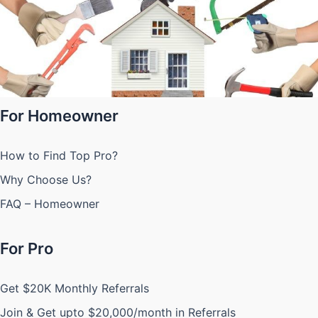
For Homeowner
How to Find Top Pro?
Why Choose Us?
FAQ – Homeowner
For Pro
Get $20K Monthly Referrals
Join & Get upto $20,000/month in Referrals