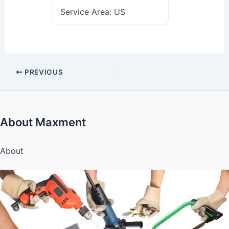
Service Area:
US
PREVIOUS
About Maxment
About