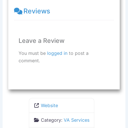
Reviews
Leave a Review
You must be
logged in
to post a
comment.
Website
Category:
VA Services