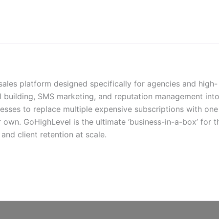
sales platform designed specifically for agencies and high-
l building, SMS marketing, and reputation management into
inesses to replace multiple expensive subscriptions with one
r own. GoHighLevel is the ultimate ‘business-in-a-box’ for 
nd client retention at scale.