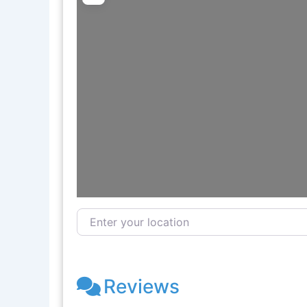
Enter your location
Reviews