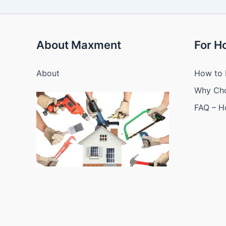
About Maxment
For 
About
How to 
Why Ch
FAQ – 