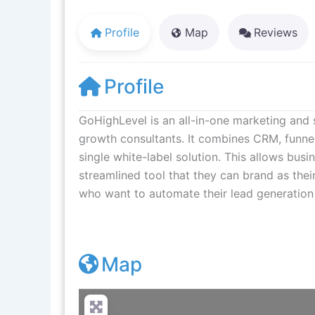
Profile
Map
Reviews
Profile
GoHighLevel is an all-in-one marketing and 
growth consultants. It combines CRM, funne
single white-label solution. This allows bus
streamlined tool that they can brand as thei
who want to automate their lead generation a
Map