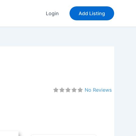
Login
Add Listing
No Reviews