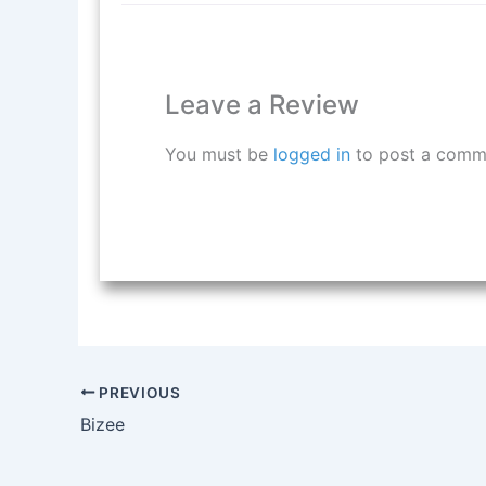
Leave a Review
You must be
logged in
to post a comm
PREVIOUS
Bizee