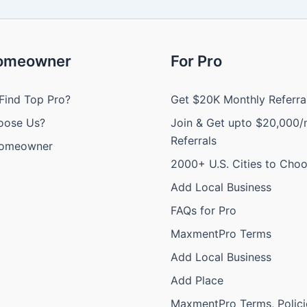
Homeowner
For Pro
Find Top Pro?
Get $20K Monthly Referra
oose Us?
Join & Get upto $20,000/
Referrals
Homeowner
2000+ U.S. Cities to Cho
Add Local Business
FAQs for Pro
MaxmentPro Terms
Add Local Business
Add Place
MaxmentPro Terms, Polici