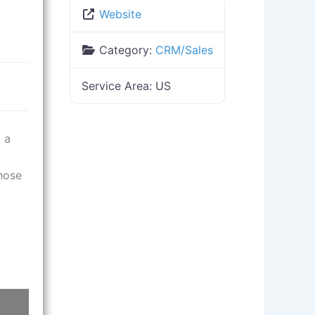
Website
Category:
CRM/Sales
Service Area:
US
 a
those