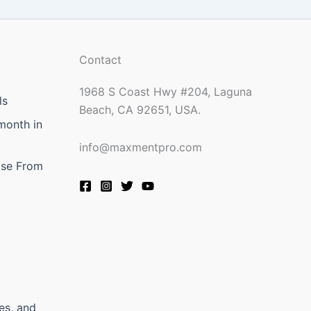
Contact
1968 S Coast Hwy #204, Laguna
ls
Beach, CA 92651, USA.
month in
info@maxmentpro.com
ose From
es, and