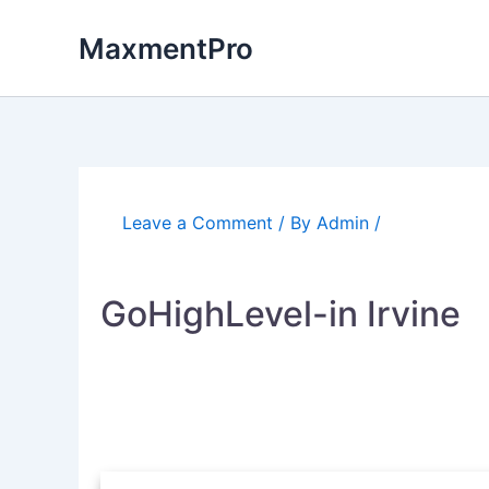
Skip
to
MaxmentPro
content
Leave a Comment
/ By
Admin
/
GoHighLevel-in Irvine