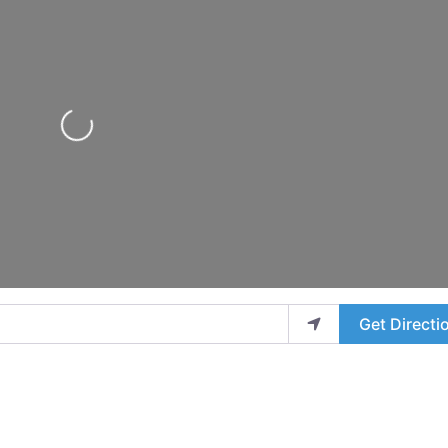
Loading...
Get Directi