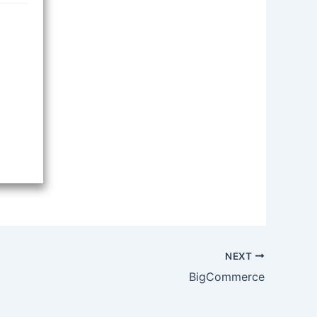
NEXT
BigCommerce