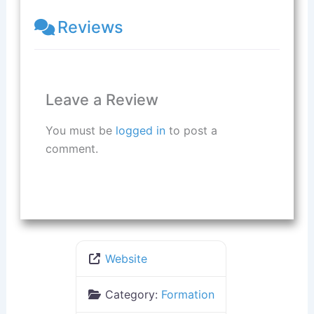
Reviews
Leave a Review
You must be
logged in
to post a
comment.
Website
Category:
Formation