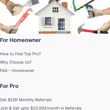
For Homeowner
How to Find Top Pro?
Why Choose Us?
FAQ – Homeowner
For Pro
Get $20K Monthly Referrals
Join & Get upto $20,000/month in Referrals