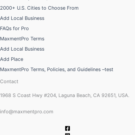
2000+ U.S. Cities to Choose From
Add Local Business
FAQs for Pro
MaxmentPro Terms
Add Local Business
Add Place
MaxmentPro Terms, Policies, and Guidelines –test
Contact
1968 S Coast Hwy #204, Laguna Beach, CA 92651, USA.
info@maxmentpro.com