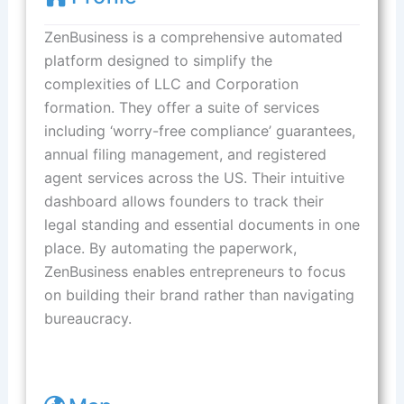
ZenBusiness is a comprehensive automated
platform designed to simplify the
complexities of LLC and Corporation
formation. They offer a suite of services
including ‘worry-free compliance’ guarantees,
annual filing management, and registered
agent services across the US. Their intuitive
dashboard allows founders to track their
legal standing and essential documents in one
place. By automating the paperwork,
ZenBusiness enables entrepreneurs to focus
on building their brand rather than navigating
bureaucracy.