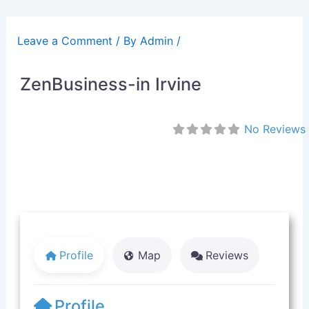
Skip
to
Leave a Comment
/ By
Admin
/
content
ZenBusiness-in Irvine
No Reviews
Profile
Map
Reviews
Profile