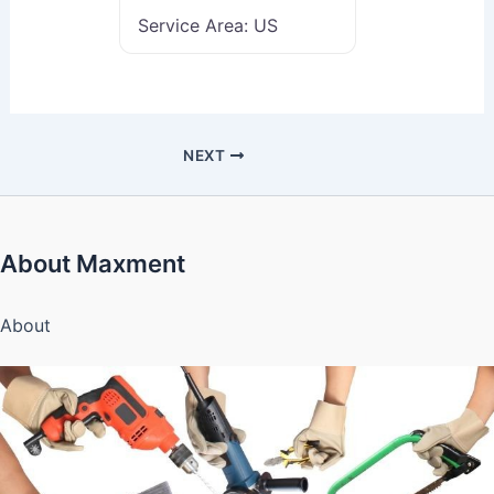
Service Area:
US
NEXT
About Maxment
About