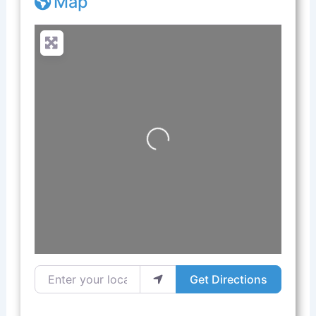
Map
Loading...
Enter your location
Get Directions