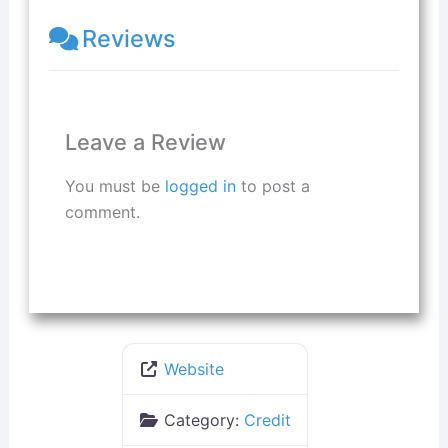
Reviews
Leave a Review
You must be
logged in
to post a
comment.
Website
Category:
Credit