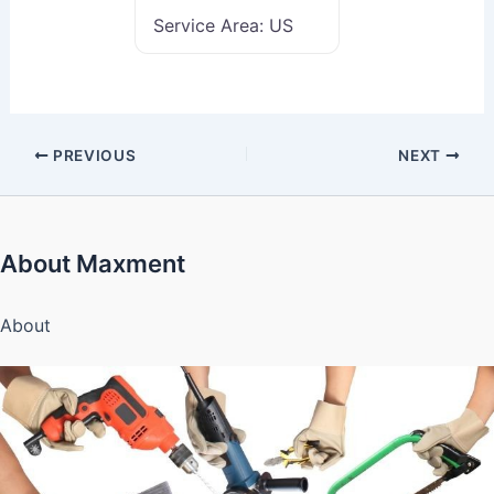
Service Area:
US
PREVIOUS
NEXT
About Maxment
About