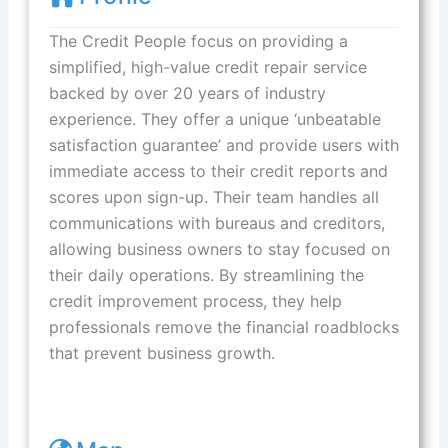
The Credit People focus on providing a
simplified, high-value credit repair service
backed by over 20 years of industry
experience. They offer a unique ‘unbeatable
satisfaction guarantee’ and provide users with
immediate access to their credit reports and
scores upon sign-up. Their team handles all
communications with bureaus and creditors,
allowing business owners to stay focused on
their daily operations. By streamlining the
credit improvement process, they help
professionals remove the financial roadblocks
that prevent business growth.