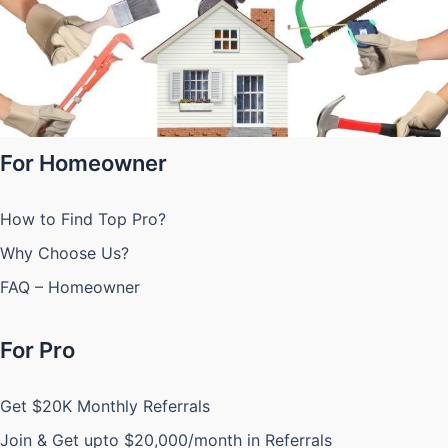
For Homeowner
How to Find Top Pro?
Why Choose Us?
FAQ – Homeowner
For Pro
Get $20K Monthly Referrals
Join & Get upto $20,000/month in Referrals