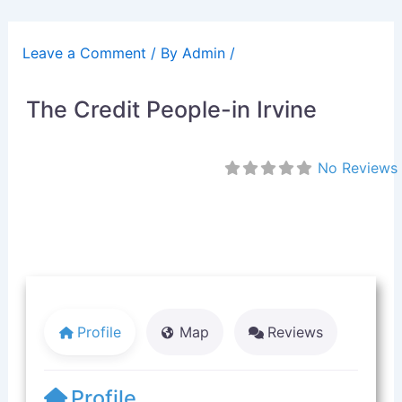
Skip
to
Leave a Comment
/ By
Admin
/
content
The Credit People-in Irvine
No Reviews
Profile
Map
Reviews
Profile