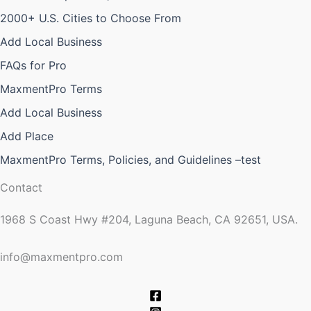
2000+ U.S. Cities to Choose From
Add Local Business
FAQs for Pro
MaxmentPro Terms
Add Local Business
Add Place
MaxmentPro Terms, Policies, and Guidelines –test
Contact
1968 S Coast Hwy #204, Laguna Beach, CA 92651, USA.
info@maxmentpro.com