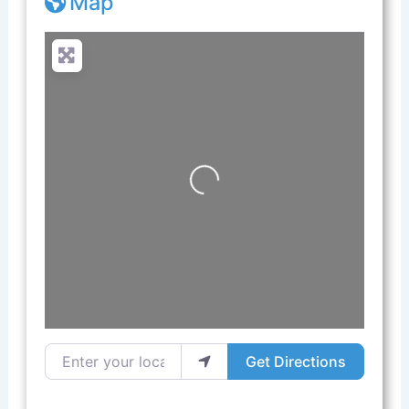
Map
Loading...
Enter your location
Get Directions