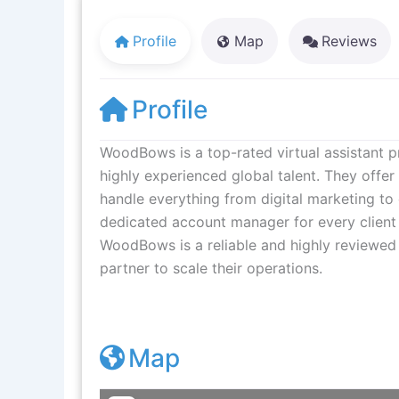
Profile
Map
Reviews
Profile
WoodBows is a top-rated virtual assistant p
highly experienced global talent. They offe
handle everything from digital marketing 
dedicated account manager for every client
WoodBows is a reliable and highly reviewed 
partner to scale their operations.
Map