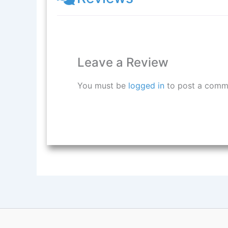
Leave a Review
You must be
logged in
to post a comm