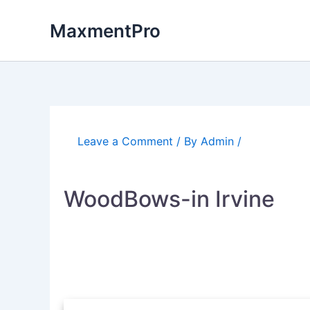
Skip
to
MaxmentPro
content
Leave a Comment
/ By
Admin
/
WoodBows-in Irvine