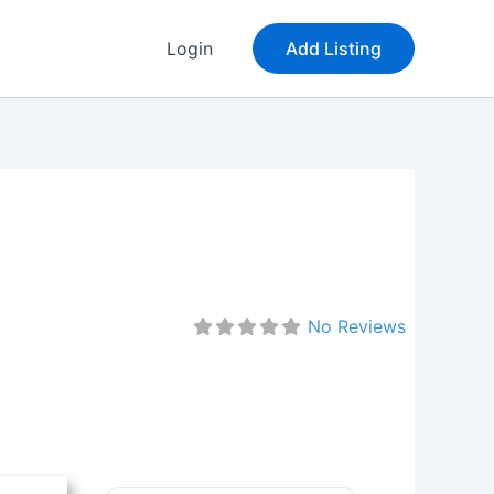
Login
Add Listing
No Reviews