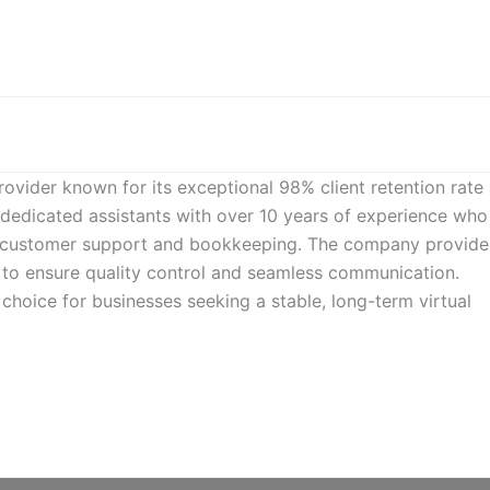
rovider known for its exceptional 98% client retention rate
r dedicated assistants with over 10 years of experience who
to customer support and bookkeeping. The company provide
 to ensure quality control and seamless communication.
choice for businesses seeking a stable, long-term virtual