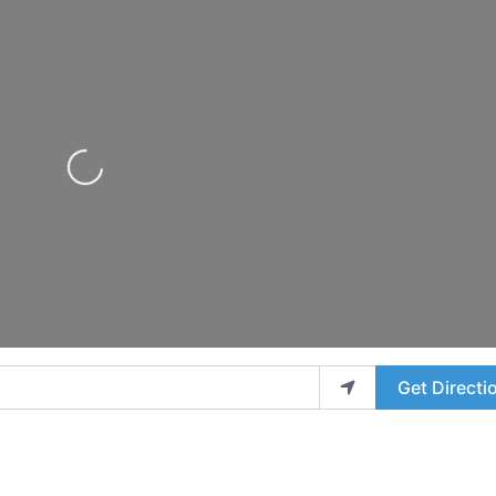
Loading...
Get Directi