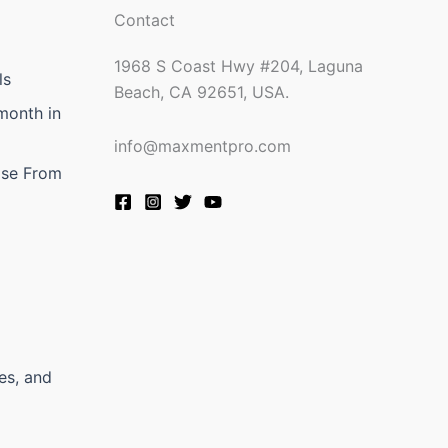
Contact
1968 S Coast Hwy #204, Laguna
ls
Beach, CA 92651, USA.
month in
info@maxmentpro.com
ose From
es, and