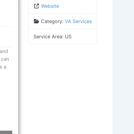
Website
Category:
VA Services
Service Area:
US
 and
 can
s a