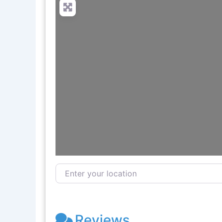
Enter your location
Reviews