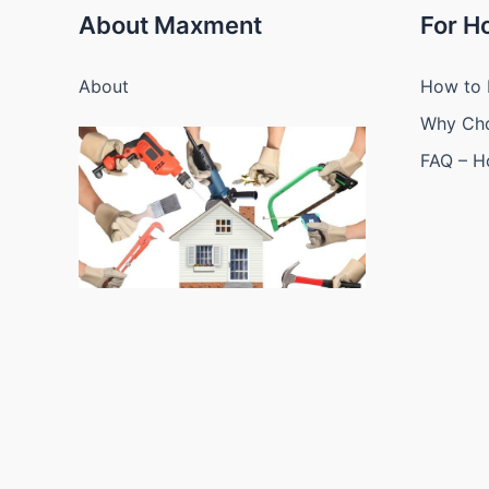
About Maxment
For 
About
How to 
Why Ch
FAQ – 