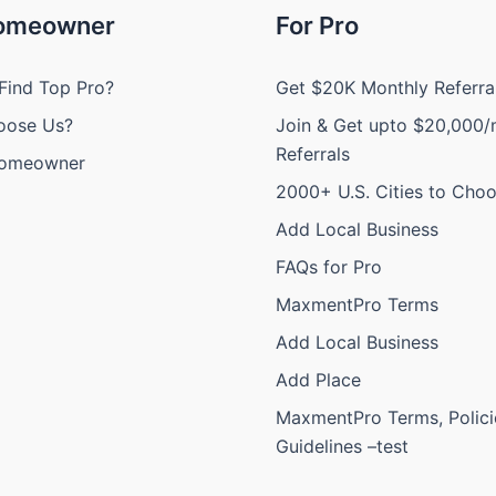
Homeowner
For Pro
Find Top Pro?
Get $20K Monthly Referra
oose Us?
Join & Get upto $20,000/
Referrals
Homeowner
2000+ U.S. Cities to Cho
Add Local Business
FAQs for Pro
MaxmentPro Terms
Add Local Business
Add Place
MaxmentPro Terms, Polici
Guidelines –test