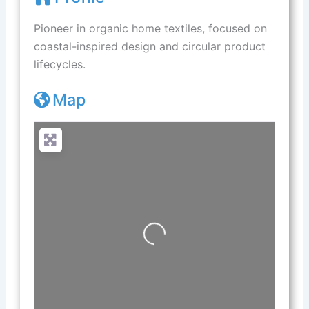
Pioneer in organic home textiles, focused on
coastal-inspired design and circular product
lifecycles.
Map
Loading...