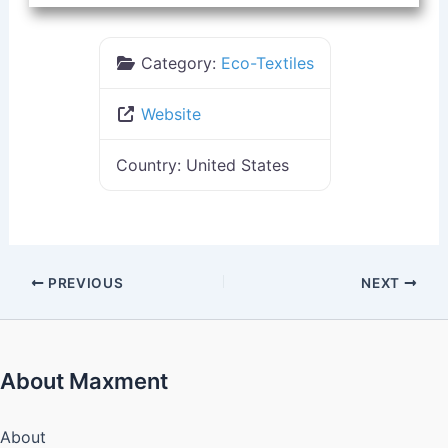
Category:
Eco-Textiles
Website
Country:
United States
PREVIOUS
NEXT
About Maxment
About