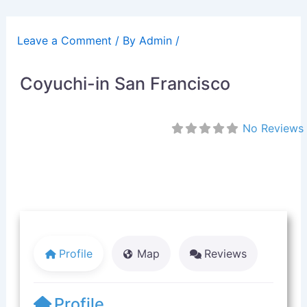
Skip
to
Leave a Comment
/ By
Admin
/
content
Coyuchi-in San Francisco
No Reviews
Profile
Map
Reviews
Profile