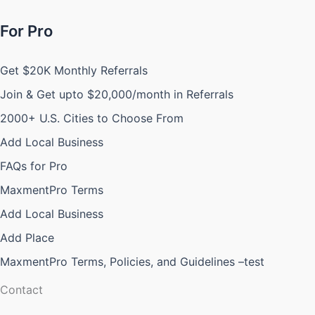
For Pro
Get $20K Monthly Referrals
Join & Get upto $20,000/month in Referrals
2000+ U.S. Cities to Choose From
Add Local Business
FAQs for Pro
MaxmentPro Terms
Add Local Business
Add Place
MaxmentPro Terms, Policies, and Guidelines –test
Contact