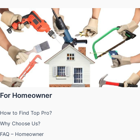
For Homeowner
How to Find Top Pro?
Why Choose Us?
FAQ – Homeowner