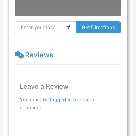
Enter your location
Get Directions
Reviews
Leave a Review
You must be
logged in
to post a
comment.