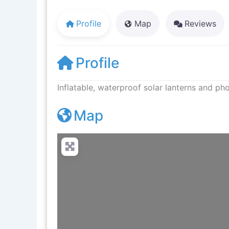
Profile
Map
Reviews
Profile
Inflatable, waterproof solar lanterns and p
Map