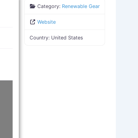
Category:
Renewable Gear
Website
Country:
United States