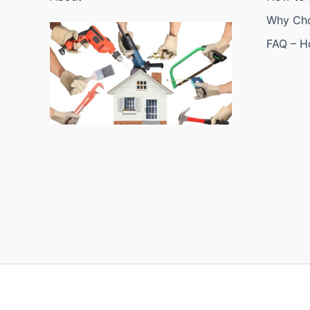
Why Ch
FAQ – 