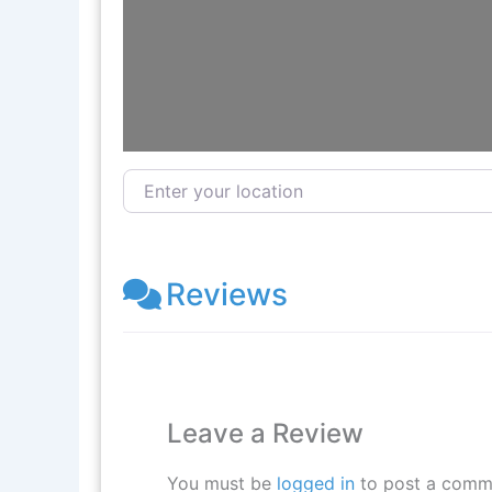
Enter your location
Reviews
Leave a Review
You must be
logged in
to post a comm