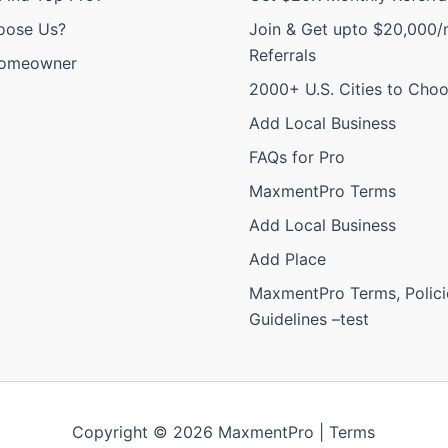
oose Us?
Join & Get upto $20,000/
Referrals
Homeowner
2000+ U.S. Cities to Cho
Add Local Business
FAQs for Pro
MaxmentPro Terms
Add Local Business
Add Place
MaxmentPro Terms, Polici
Guidelines –test
Copyright © 2026 MaxmentPro |
Terms