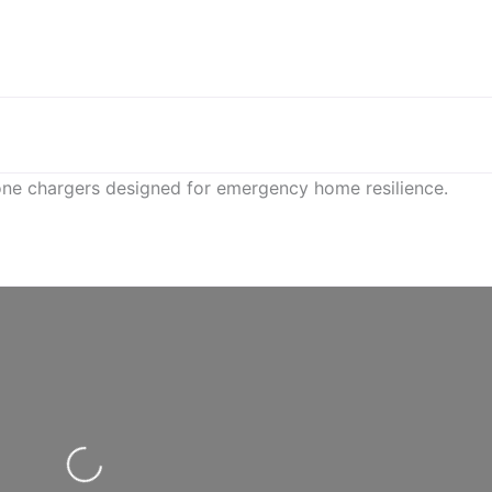
hone chargers designed for emergency home resilience.
Loading...