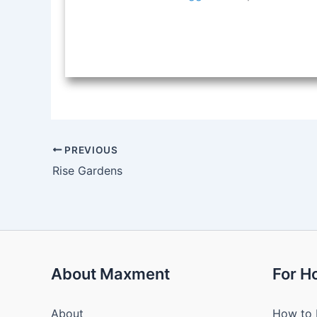
PREVIOUS
Rise Gardens
About Maxment
For 
About
How to 