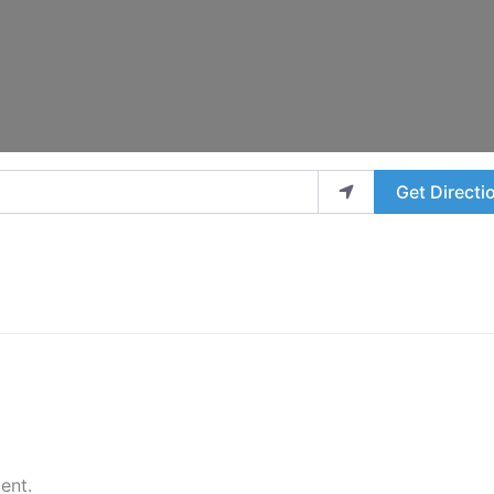
Get Directi
ent.