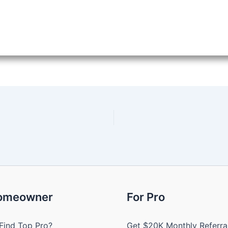
Homeowner
For Pro
Find Top Pro?
Get $20K Monthly Referra