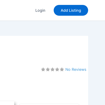
Login
Add Listing
No Reviews