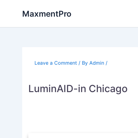
Skip
to
MaxmentPro
content
Leave a Comment
/ By
Admin
/
LuminAID-in Chicago