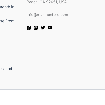
Beach, CA 92651, USA.
month in
info@maxmentpro.com
ose From
es, and