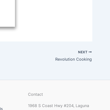
NEXT
Revolution Cooking
Contact
1968 S Coast Hwy #204, Laguna
ls