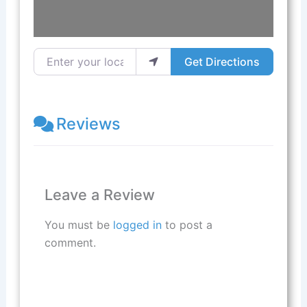
Enter your location
Get Directions
Reviews
Leave a Review
You must be
logged in
to post a
comment.