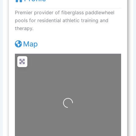
Premier provider of fiberglass paddlewheel
pools for residential athletic training and
therapy.
Map
Loading...