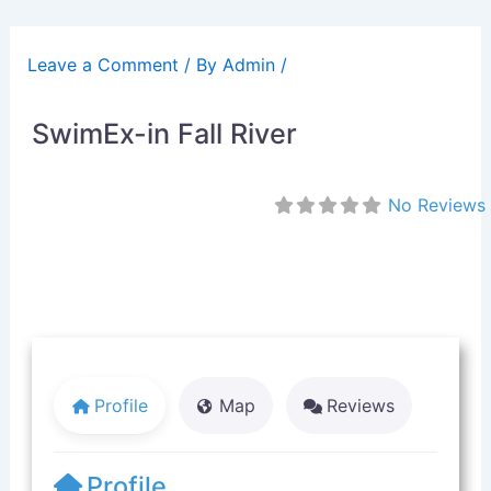
Skip
to
Leave a Comment
/ By
Admin
/
content
SwimEx-in Fall River
No Reviews
Profile
Map
Reviews
Profile