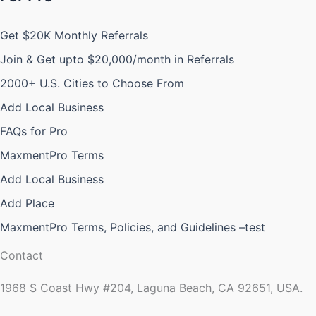
Get $20K Monthly Referrals
Join & Get upto $20,000/month in Referrals
2000+ U.S. Cities to Choose From
Add Local Business
FAQs for Pro
MaxmentPro Terms
Add Local Business
Add Place
MaxmentPro Terms, Policies, and Guidelines –test
Contact
1968 S Coast Hwy #204, Laguna Beach, CA 92651, USA.