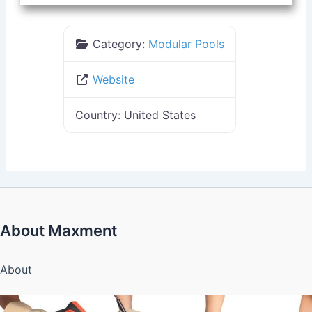
Category:
Modular Pools
Website
Country:
United States
About Maxment
About