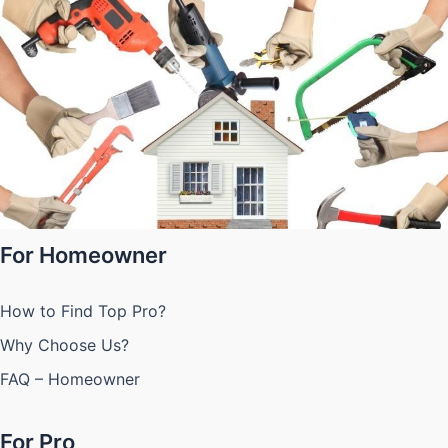
For Homeowner
How to Find Top Pro?
Why Choose Us?
FAQ – Homeowner
For Pro