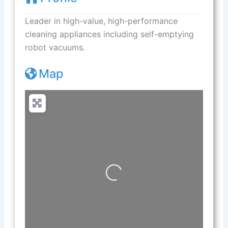
Leader in high-value, high-performance
cleaning appliances including self-emptying
robot vacuums.
Map
Loading...