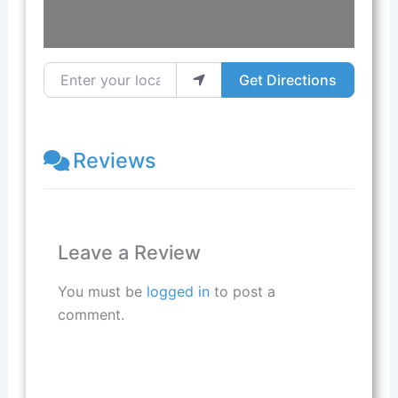
Enter your location
Get Directions
Reviews
Leave a Review
You must be
logged in
to post a
comment.