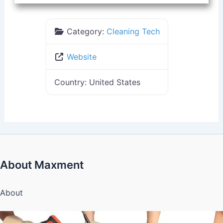
Category:
Cleaning Tech
Website
Country:
United States
About Maxment
About