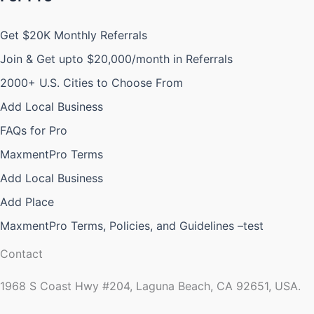
Get $20K Monthly Referrals
Join & Get upto $20,000/month in Referrals
2000+ U.S. Cities to Choose From
Add Local Business
FAQs for Pro
MaxmentPro Terms
Add Local Business
Add Place
MaxmentPro Terms, Policies, and Guidelines –test
Contact
1968 S Coast Hwy #204, Laguna Beach, CA 92651, USA.