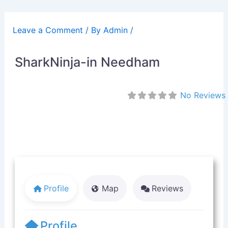
Skip
to
Leave a Comment
/ By
Admin
/
content
SharkNinja-in Needham
No Reviews
Profile
Map
Reviews
Profile