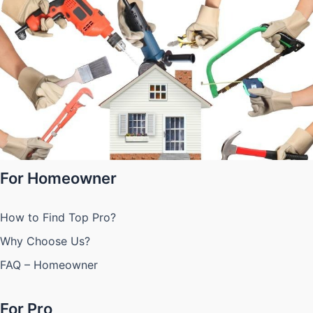
For Homeowner
How to Find Top Pro?
Why Choose Us?
FAQ – Homeowner
For Pro