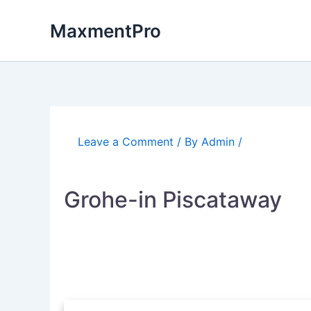
Skip
to
MaxmentPro
content
Leave a Comment
/ By
Admin
/
Grohe-in Piscataway