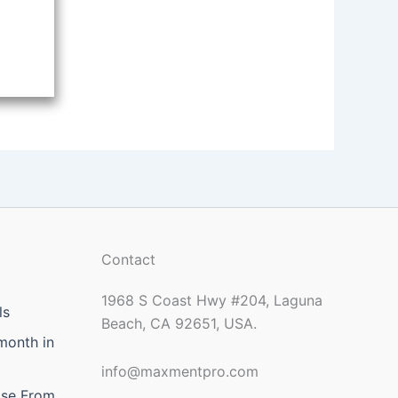
Contact
1968 S Coast Hwy #204, Laguna
ls
Beach, CA 92651, USA.
month in
info@maxmentpro.com
ose From