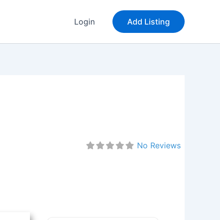
Login
Add Listing
No Reviews