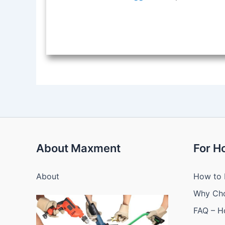
About Maxment
For 
About
How to 
Why Ch
FAQ – 