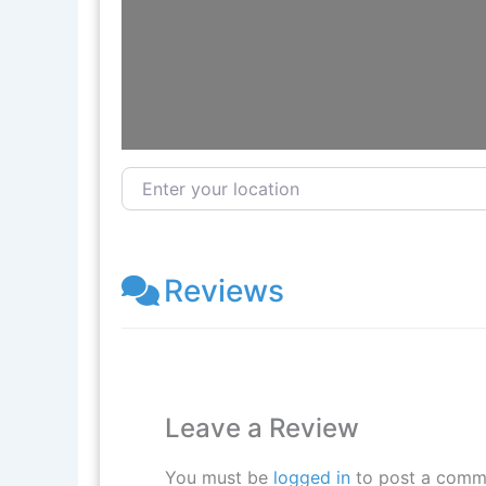
Enter your location
Reviews
Leave a Review
You must be
logged in
to post a comm