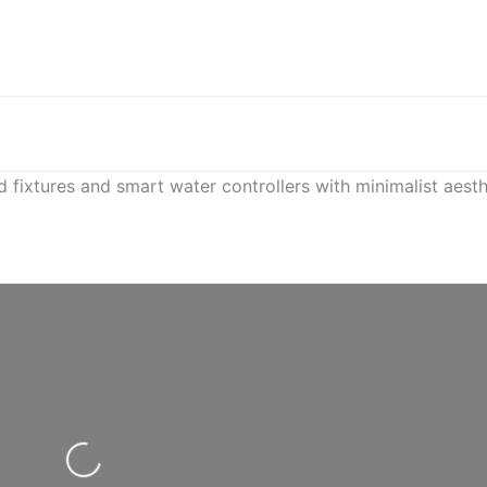
ixtures and smart water controllers with minimalist aesth
Loading...