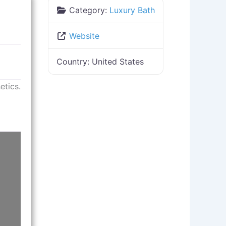
Category:
Luxury Bath
Website
Country:
United States
etics.