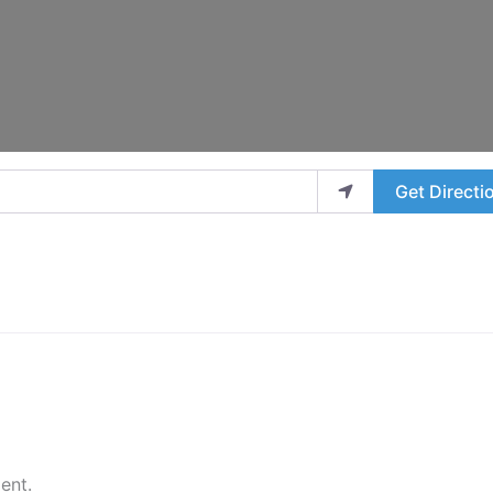
Get Directi
ent.