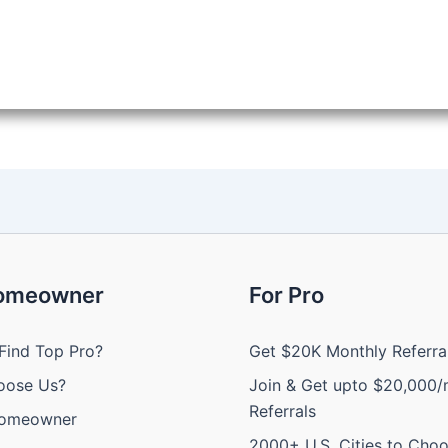
Homeowner
For Pro
Find Top Pro?
Get $20K Monthly Referra
oose Us?
Join & Get upto $20,000/
Referrals
Homeowner
2000+ U.S. Cities to Cho