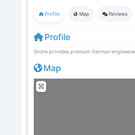
Profile
Map
Reviews
Profile
Grohe provides premium German-engineered f
Map