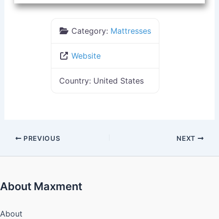
Category:
Mattresses
Website
Country:
United States
PREVIOUS
NEXT
About Maxment
About