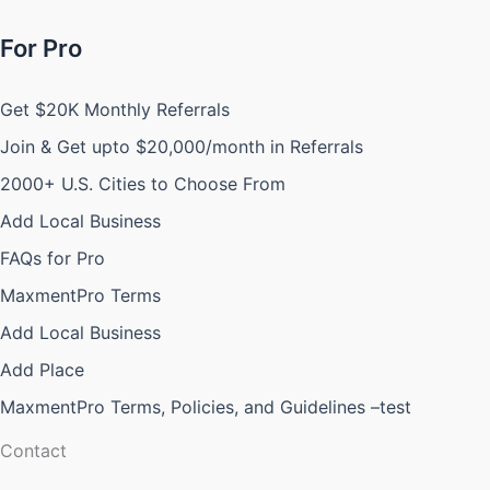
For Pro
Get $20K Monthly Referrals
Join & Get upto $20,000/month in Referrals
2000+ U.S. Cities to Choose From
Add Local Business
FAQs for Pro
MaxmentPro Terms
Add Local Business
Add Place
MaxmentPro Terms, Policies, and Guidelines –test
Contact