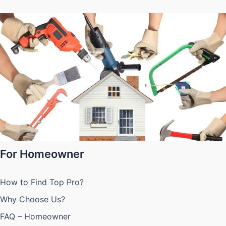
For Homeowner
How to Find Top Pro?
Why Choose Us?
FAQ – Homeowner