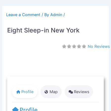
Skip
to
Leave a Comment
/ By
Admin
/
content
Eight Sleep-in New York
No Reviews
Profile
Map
Reviews
Profile