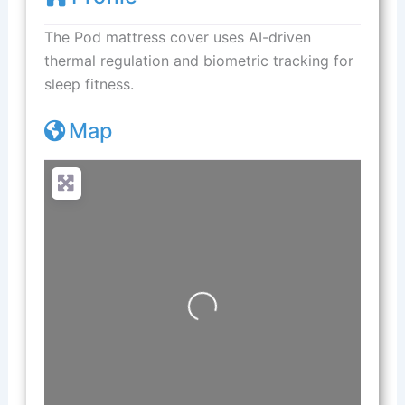
The Pod mattress cover uses AI-driven
thermal regulation and biometric tracking for
sleep fitness.
Map
Loading...