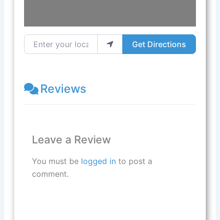
Enter your location
Get Directions
Reviews
Leave a Review
You must be
logged in
to post a
comment.