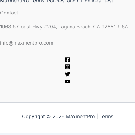
MaxmentPro Terms, Policies, and Guidelines –test
Contact
1968 S Coast Hwy #204, Laguna Beach, CA 92651, USA.
info@maxmentpro.com
Copyright © 2026 MaxmentPro |
Terms