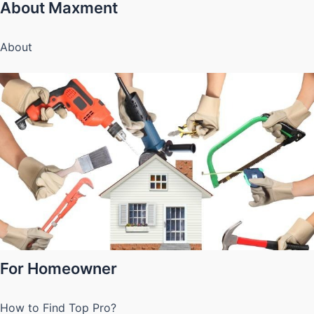
About Maxment
About
For Homeowner
How to Find Top Pro?