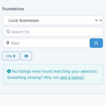
Skip
Foundations
to
content
Select search type
Search for
Near
Sea
City
No listings were found matching your selection.
Something missing? Why not
add a listing?
.