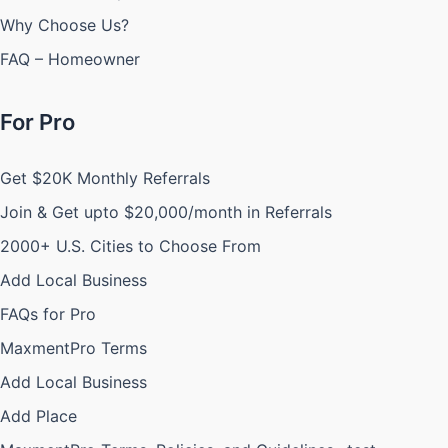
Why Choose Us?
FAQ – Homeowner
For Pro
Get $20K Monthly Referrals
Join & Get upto $20,000/month in Referrals
2000+ U.S. Cities to Choose From
Add Local Business
FAQs for Pro
MaxmentPro Terms
Add Local Business
Add Place