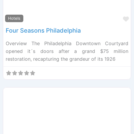
F
Hotels
Four Seasons Philadelphia
Overview The Philadelphia Downtown Courtyard
opened it´s doors after a grand $75 million
restoration, recapturing the grandeur of its 1926