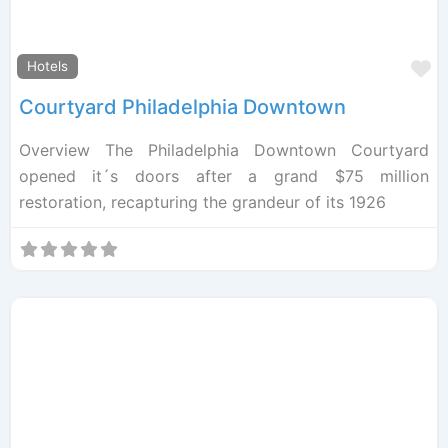
F
Hotels
Courtyard Philadelphia Downtown
Overview The Philadelphia Downtown Courtyard
opened it´s doors after a grand $75 million
restoration, recapturing the grandeur of its 1926