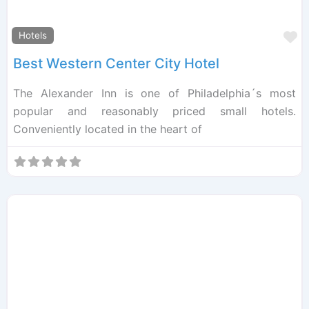
F
Hotels
Best Western Center City Hotel
The Alexander Inn is one of Philadelphia´s most
popular and reasonably priced small hotels.
Conveniently located in the heart of