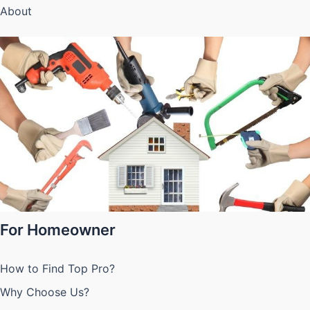
About
For Homeowner
How to Find Top Pro?
Why Choose Us?