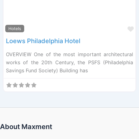
F
Hotels
Loews Philadelphia Hotel
OVERVIEW One of the most important architectural
works of the 20th Century, the PSFS (Philadelphia
Savings Fund Society) Building has
About Maxment