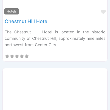
F
Hotels
Chestnut Hill Hotel
The Chestnut Hill Hotel is located in the historic
community of Chestnut Hill, approximately nine miles
northwest from Center City