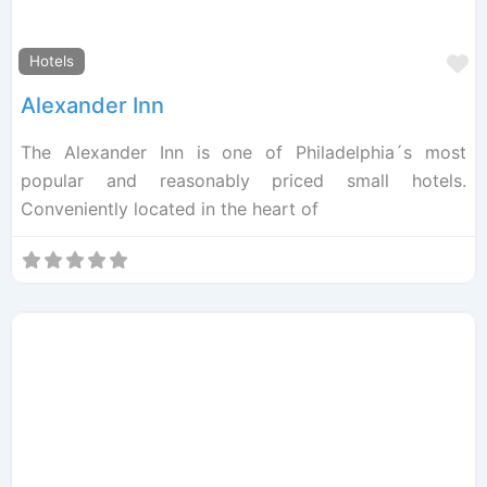
F
Hotels
Alexander Inn
The Alexander Inn is one of Philadelphia´s most
popular and reasonably priced small hotels.
Conveniently located in the heart of