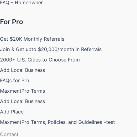
FAQ – Homeowner
For Pro
Get $20K Monthly Referrals
Join & Get upto $20,000/month in Referrals
2000+ U.S. Cities to Choose From
Add Local Business
FAQs for Pro
MaxmentPro Terms
Add Local Business
Add Place
MaxmentPro Terms, Policies, and Guidelines –test
Contact