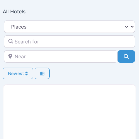
Skip
All Hotels
to
content
Select search type
Search for
Near
Sea
Newest