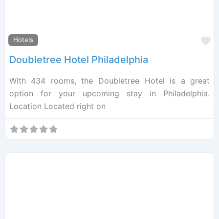
F
Hotels
Doubletree Hotel Philadelphia
With 434 rooms, the Doubletree Hotel is a great
option for your upcoming stay in Philadelphia.
Location Located right on