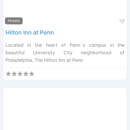
F
Hotels
Hilton Inn at Penn
Located in the heart of Penn´s campus in the
beautiful University City neighborhood of
Philadelphia, The Hilton Inn at Penn