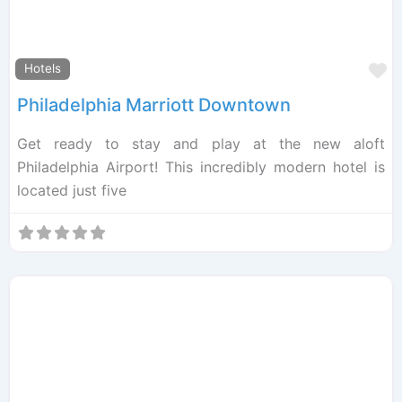
F
Hotels
Philadelphia Marriott Downtown
Get ready to stay and play at the new aloft
Philadelphia Airport! This incredibly modern hotel is
located just five