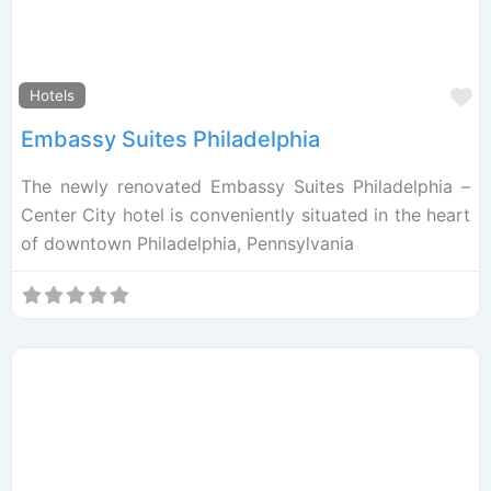
F
Hotels
Embassy Suites Philadelphia
The newly renovated Embassy Suites Philadelphia –
Center City hotel is conveniently situated in the heart
of downtown Philadelphia, Pennsylvania