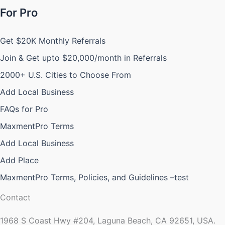
For Pro
Get $20K Monthly Referrals
Join & Get upto $20,000/month in Referrals
2000+ U.S. Cities to Choose From
Add Local Business
FAQs for Pro
MaxmentPro Terms
Add Local Business
Add Place
MaxmentPro Terms, Policies, and Guidelines –test
Contact
1968 S Coast Hwy #204, Laguna Beach, CA 92651, USA.