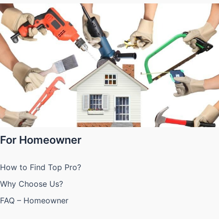
For Homeowner
How to Find Top Pro?
Why Choose Us?
FAQ – Homeowner