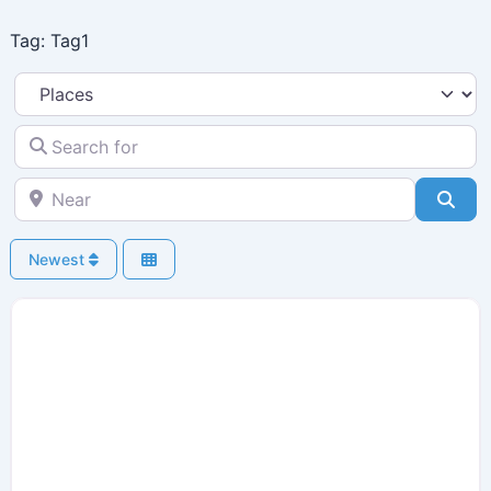
Skip
Tag: Tag1
to
content
Select search type
Search for
Near
Sea
Newest