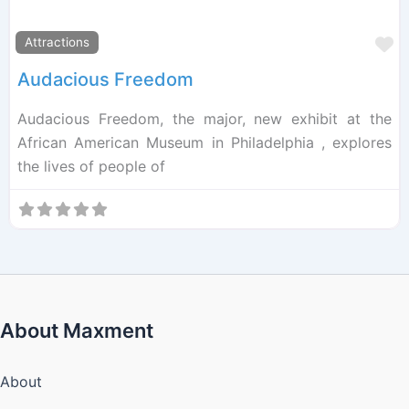
F
Attractions
Audacious Freedom
Audacious Freedom, the major, new exhibit at the
African American Museum in Philadelphia , explores
the lives of people of
About Maxment
About