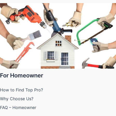
For Homeowner
How to Find Top Pro?
Why Choose Us?
FAQ – Homeowner