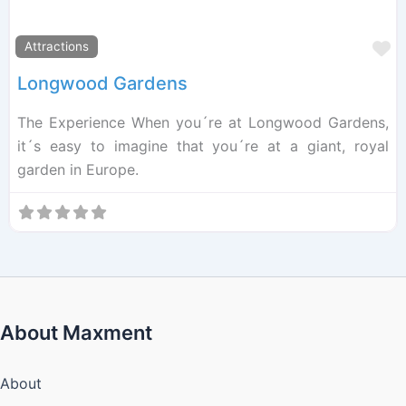
F
Attractions
Longwood Gardens
The Experience When you´re at Longwood Gardens,
it´s easy to imagine that you´re at a giant, royal
garden in Europe.
About Maxment
About