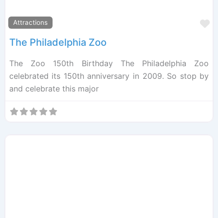
F
Attractions
The Philadelphia Zoo
The Zoo 150th Birthday The Philadelphia Zoo
celebrated its 150th anniversary in 2009. So stop by
and celebrate this major