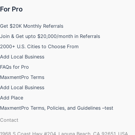
For Pro
Get $20K Monthly Referrals
Join & Get upto $20,000/month in Referrals
2000+ U.S. Cities to Choose From
Add Local Business
FAQs for Pro
MaxmentPro Terms
Add Local Business
Add Place
MaxmentPro Terms, Policies, and Guidelines –test
Contact
1968 S Coast Hwy #204, Laguna Beach, CA 92651, USA.