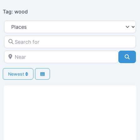
Skip
Tag: wood
to
content
Select search type
Search for
Near
Sea
Newest