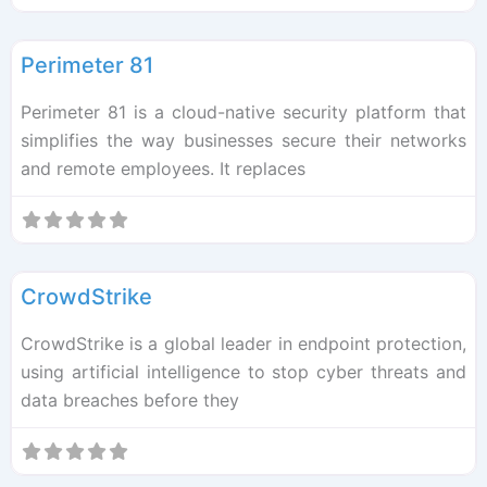
F
Cybersec
Perimeter 81
Perimeter 81 is a cloud-native security platform that
simplifies the way businesses secure their networks
and remote employees. It replaces
F
Cybersec
CrowdStrike
CrowdStrike is a global leader in endpoint protection,
using artificial intelligence to stop cyber threats and
data breaches before they
F
Cybersec