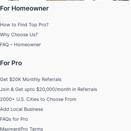
For Homeowner
How to Find Top Pro?
Why Choose Us?
FAQ – Homeowner
For Pro
Get $20K Monthly Referrals
Join & Get upto $20,000/month in Referrals
2000+ U.S. Cities to Choose From
Add Local Business
FAQs for Pro
MaxmentPro Terms