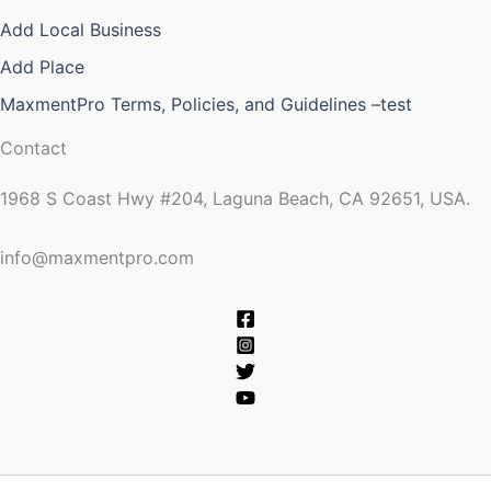
Add Local Business
Add Place
MaxmentPro Terms, Policies, and Guidelines –test
Contact
1968 S Coast Hwy #204, Laguna Beach, CA 92651, USA.
info@maxmentpro.com