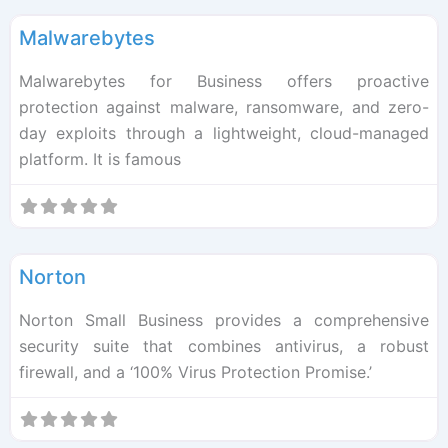
Malwarebytes
Malwarebytes for Business offers proactive
protection against malware, ransomware, and zero-
day exploits through a lightweight, cloud-managed
platform. It is famous
F
Cybersec
Norton
Norton Small Business provides a comprehensive
security suite that combines antivirus, a robust
firewall, and a ‘100% Virus Protection Promise.’