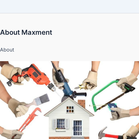
About Maxment
About