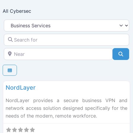
Skip
All Cybersec
to
content
Select search type
Search for
Near
Sea
F
Cybersec
NordLayer
NordLayer provides a secure business VPN and
network access solution designed specifically for the
needs of the modern, remote workforce.