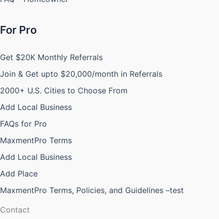
For Pro
Get $20K Monthly Referrals
Join & Get upto $20,000/month in Referrals
2000+ U.S. Cities to Choose From
Add Local Business
FAQs for Pro
MaxmentPro Terms
Add Local Business
Add Place
MaxmentPro Terms, Policies, and Guidelines –test
Contact