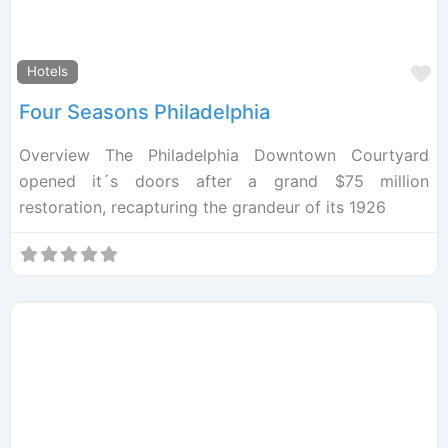
F
Hotels
Four Seasons Philadelphia
Overview The Philadelphia Downtown Courtyard
opened it´s doors after a grand $75 million
restoration, recapturing the grandeur of its 1926