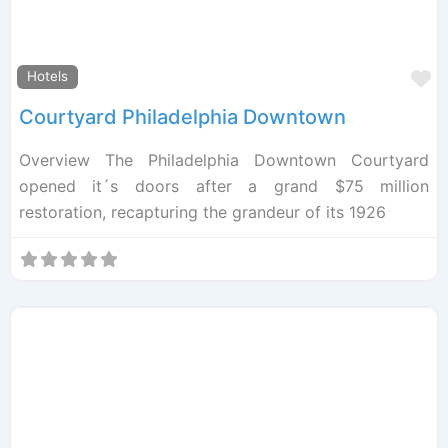
F
Hotels
Courtyard Philadelphia Downtown
Overview The Philadelphia Downtown Courtyard
opened it´s doors after a grand $75 million
restoration, recapturing the grandeur of its 1926