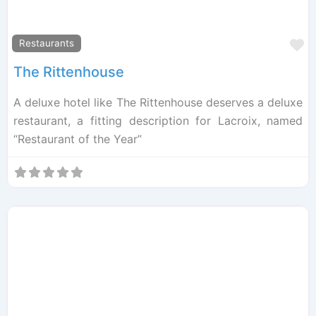
F
Restaurants
The Rittenhouse
A deluxe hotel like The Rittenhouse deserves a deluxe
restaurant, a fitting description for Lacroix, named
“Restaurant of the Year”