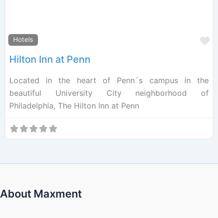
F
Hotels
Hilton Inn at Penn
Located in the heart of Penn´s campus in the
beautiful University City neighborhood of
Philadelphia, The Hilton Inn at Penn
About Maxment