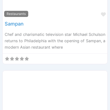
F
Restaurants
Sampan
Chef and charismatic television star Michael Schulson
returns to Philadelphia with the opening of Sampan, a
modern Asian restaurant where