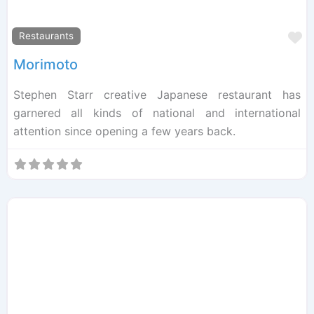
F
Restaurants
Morimoto
Stephen Starr creative Japanese restaurant has
garnered all kinds of national and international
attention since opening a few years back.