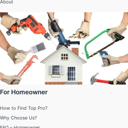
About
For Homeowner
How to Find Top Pro?
Why Choose Us?
FAQ – Homeowner