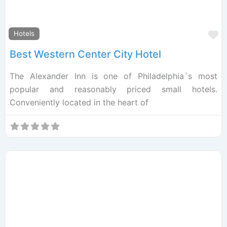
F
Hotels
Best Western Center City Hotel
The Alexander Inn is one of Philadelphia´s most
popular and reasonably priced small hotels.
Conveniently located in the heart of