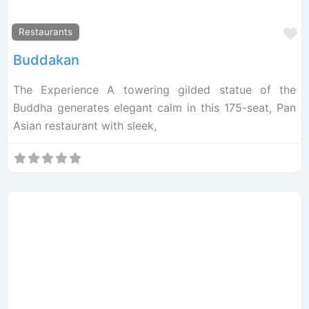
F
Restaurants
Buddakan
The Experience A towering gilded statue of the
Buddha generates elegant calm in this 175-seat, Pan
Asian restaurant with sleek,