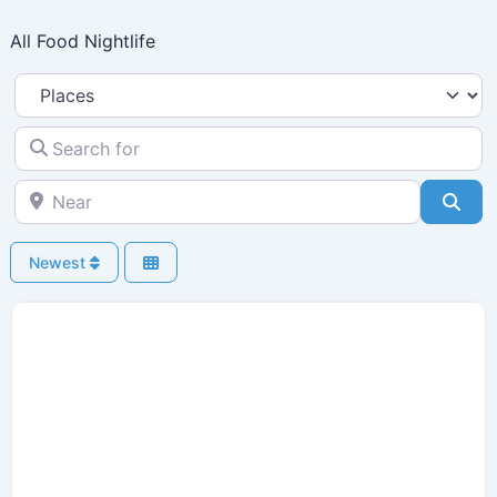
Skip
All Food Nightlife
to
content
Select search type
Search for
Near
Sea
Newest